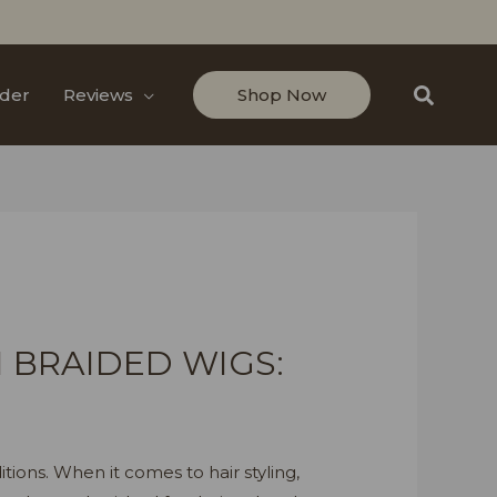
Search
der
Reviews
Shop Now
 BRAIDED WIGS:
itions. When it comes to hair styling,