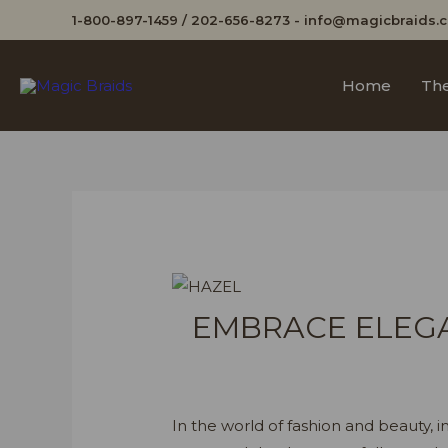
1-800-897-1459
/
202-656-8273
-
info@magicbraids.
Home
The
EMBRACE ELEGA
In the world of fashion and beauty, in