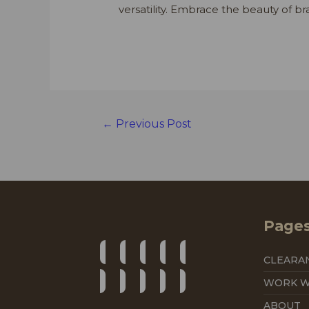
versatility. Embrace the beauty of br
Post
←
Previous Post
navigation
Page
CLEARA
WORK W
ABOUT