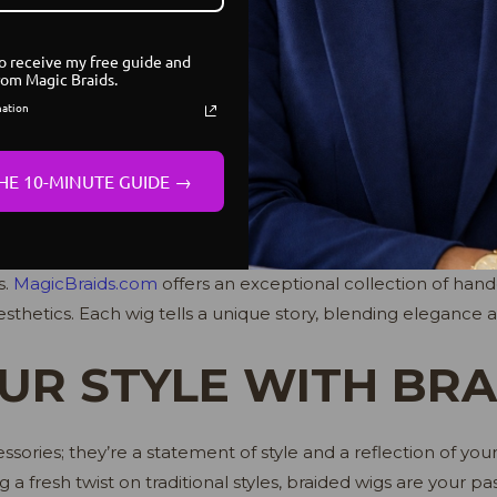
yles that mirror your personality. It’s not just about enhanc
r confidence.
to receive my free guide and
rom Magic Braids.
IND YOUR PERFECT
mation
HE 10-MINUTE GUIDE →
 braided wig starts with exploring reputable sources. Look f
s.
MagicBraids.com
offers an exceptional collection of han
thetics. Each wig tells a unique story, blending elegance 
UR STYLE WITH BR
ssories; they’re a statement of style and a reflection of yo
ng a fresh twist on traditional styles, braided wigs are your 