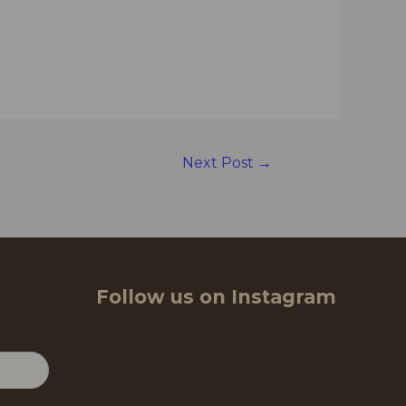
Next Post
→
Follow us on Instagram