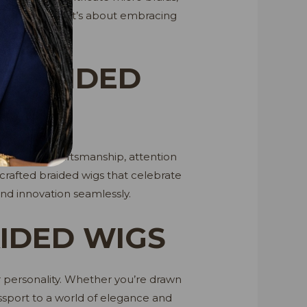
ing your look; it’s about embracing
 BRAIDED
or quality craftsmanship, attention
dcrafted braided wigs that celebrate
and innovation seamlessly.
AIDED WIGS
ur personality. Whether you’re drawn
passport to a world of elegance and