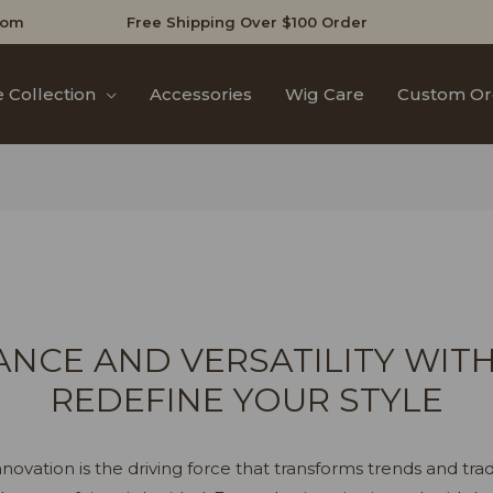
com
Free Shipping Over $100 Order
 Collection
Accessories
Wig Care
Custom Or
NCE AND VERSATILITY WITH
REDEFINE YOUR STYLE
novation is the driving force that transforms trends and trad