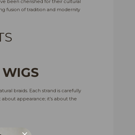
have been cherished for their cultural
ng fusion of tradition and modernity
TS
 WIGS
ural braids. Each strand is carefully
ust about appearance; it’s about the