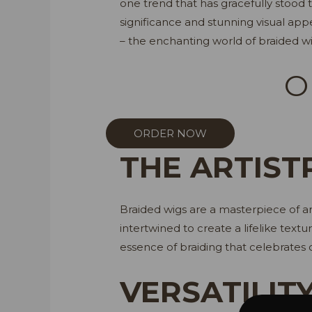
one trend that has gracefully stood th
significance and stunning visual appe
– the enchanting world of braided wi
O
ORDER NOW
THE ARTIST
Braided wigs are a masterpiece of art
intertwined to create a lifelike textu
essence of braiding that celebrates c
VERSATILIT