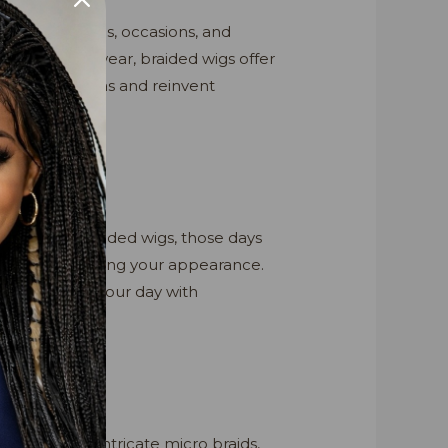
to various styles, occasions, and
yle for daily wear, braided wigs offer
fferent personas and reinvent
yles? With braided wigs, those days
tantly transforming your appearance.
 can conquer your day with
 cornrows to intricate micro braids,