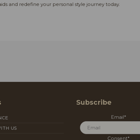
aids and redefine your personal style journey today.
s
Subscribe
Email
*
NCE
ITH US
Consent
*