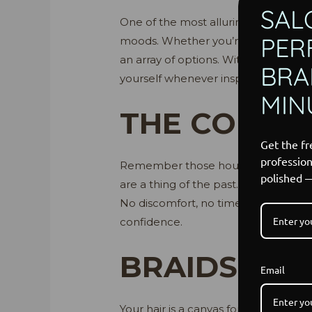
SAL
One of the most alluring aspects of br
PER
moods. Whether you’re aiming for a re
an array of options. With a spectrum
BRAI
yourself whenever inspiration strikes
MIN
THE CONVE
Get the fr
profession
Remember those hours spent at the sa
polished 
are a thing of the past. Imagine the
No discomfort, no time-consuming sty
confidence.
BRAIDS: A 
Email
Your hair is a canvas for self-expres