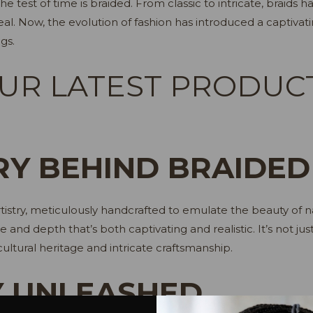
e test of time is braided. From classic to intricate, braids 
al. Now, the evolution of fashion has introduced a captivati
gs.
UR LATEST PRODUC
RY BEHIND BRAIDED
istry, meticulously handcrafted to emulate the beauty of nat
re and depth that’s both captivating and realistic. It’s not j
ultural heritage and intricate craftsmanship.
Y UNLEASHED