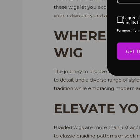
these wigs let you experiment with st
your individuality and amplifying you
I agree 
emails f
WHERE TO F
For more infor
WIG
GET T
The journey to discovering your ideal
to detail, and a diverse range of style
tradition while embracing modern aes
ELEVATE YO
Braided wigs are more than just acce
to classic braiding patterns or seeki