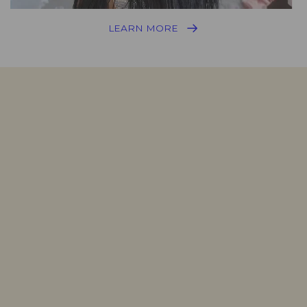
LEARN MORE