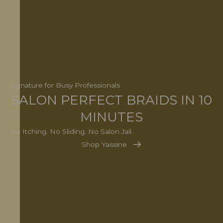
Signature for Busy Professionals
SALON PERFECT BRAIDS IN 10
MINUTES
No Itching. No Sliding. No Salon Jail.
Shop Yassine