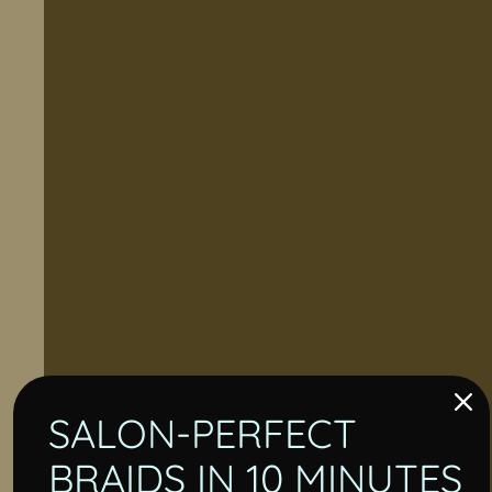
SALON-PERFECT
BRAIDS IN 10 MINUTES