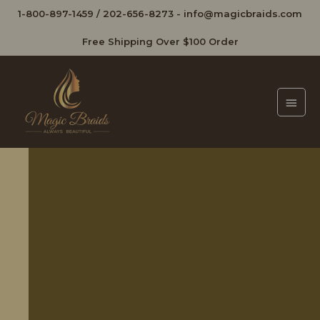
1-800-897-1459
/
202-656-8273
-
info@magicbraids.com
Free Shipping Over $100 Order
Main
Men