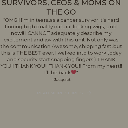
SURVIVORS, CEOS & MOMS ON
THE GO
"OMG!! I’m in tears..as a cancer survivor it’s hard
finding high quality natural looking wigs, until
now!! I CANNOT adequately describe my
excitement and joy with this unit. Not only was
the communication Awesome, shipping fast..but
this is THE BEST ever. I walked into to work today
and security start snapping fingers:) THANK
YOU!! THANK YOU!! THANK YOU!! From my heart!!
I’ll be back
"
- Jacquiet
READ MORE STORIES