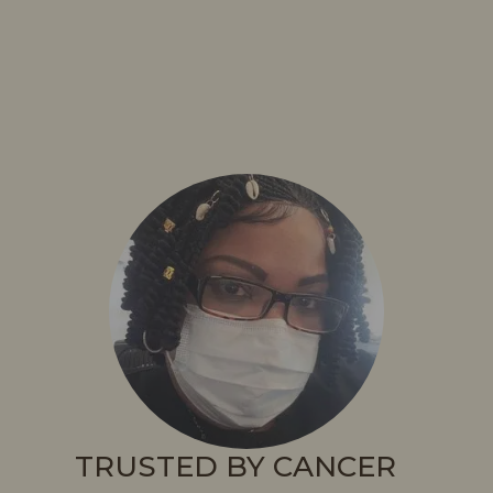
TRUSTED BY CANCER