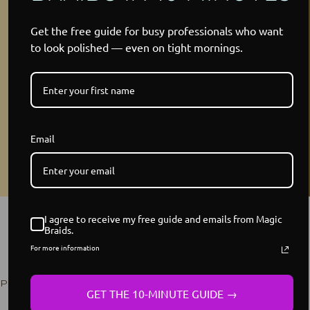
Get the free guide for busy professionals who want
to look polished — even on tight mornings.
Email
YOUR WIG TOOK 18+ HOURS
I agree to receive my free guide and emails from Magic
Braids.
TO HAND-BRAID, NOT 18
For more information
SECONDS TO GLUE
Perfected Over 15 Years of Serving Women Like You
GET THE 10-MINUTE GUIDE →