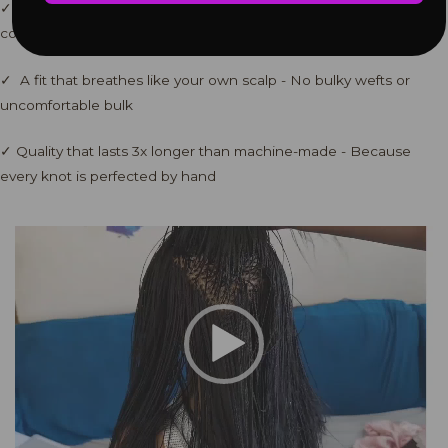
✓ Zero tension on your edges - Each braid is individually tension-
controlled
✓ A fit that breathes like your own scalp - No bulky wefts or
uncomfortable bulk
✓ Quality that lasts 3x longer than machine-made - Because
every knot is perfected by hand
Video
Player