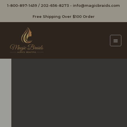
1-800-897-1459
/
202-656-8273
-
info@magicbraids.com
Free Shipping Over $100 Order
Main
Men