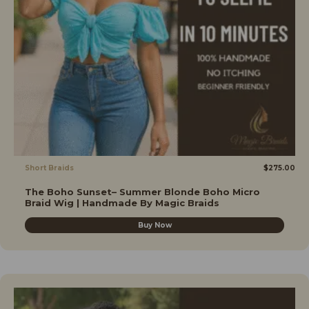
Short Braids
$
275.00
The Boho Sunset– Summer Blonde Boho Micro
Braid Wig | Handmade By Magic Braids
Buy Now