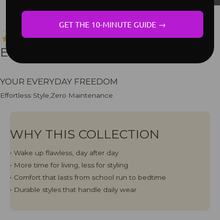
GET THE 10-MINUTE GUIDE →
LOW MAINTENANCE
EVERYDAY COLLECTION
YOUR EVERYDAY FREEDOM
Effortless Style,Zero Maintenance
WHY THIS COLLECTION
• Wake up flawless, day after day
• More time for living, less for styling
•⁠ Comfort that lasts from school run to bedtime
• Durable styles that handle daily wear