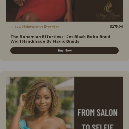
Low Maintenance Everyday
$
275.00
The Bohemian Effortless- Jet Black Boho Braid
Wig | Handmade By Magic Braids
Buy Now