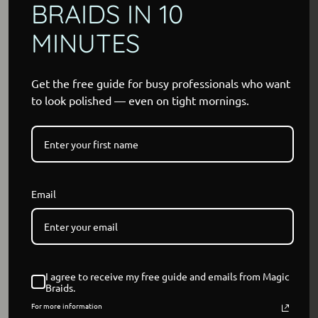
BRAIDS IN 10
MINUTES
Get the free guide for busy professionals who want
to look polished — even on tight mornings.
Email
I agree to receive my free guide and emails from Magic
Braids.
For more information