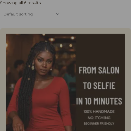
Showing all 6 results