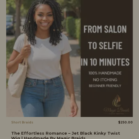
Short Braids
$
250.00
The Effortless Romance – Jet Black Kinky Twist
Wig | Handmade By Magic Braids