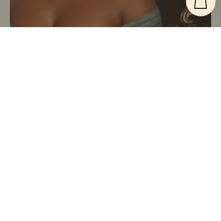
Low Maintenance Everyday
$
250.00
The Effortless Twist – Natural Black Kinky Twist
Wig | Handmade By Magic Braids
Buy Now