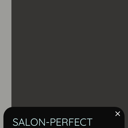
SALON-PERFECT