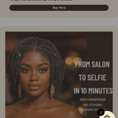
Buy Now
0