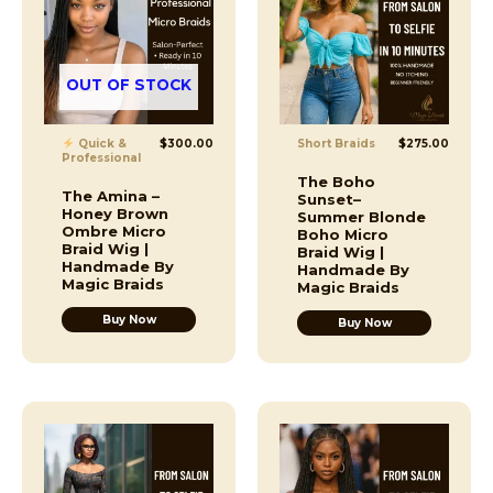
OUT OF STOCK
Quick &
$
300.00
Short Braids
$
275.00
Professional
The Boho
The Amina –
Sunset–
Honey Brown
Summer Blonde
Ombre Micro
Boho Micro
Braid Wig |
Braid Wig |
Handmade By
Handmade By
Magic Braids
Magic Braids
Buy Now
Buy Now