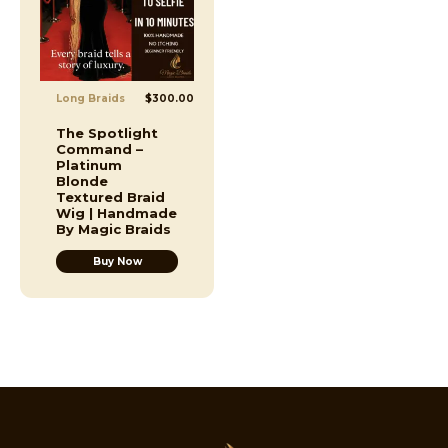
Long Braids
$
300.00
The Spotlight
Command –
Platinum
Blonde
Textured Braid
Wig | Handmade
By Magic Braids
Buy Now