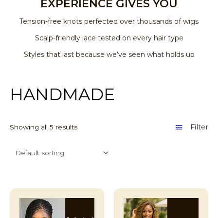
EXPERIENCE GIVES YOU
Tension-free knots perfected over thousands of wigs
Scalp-friendly lace tested on every hair type
Styles that last because we’ve seen what holds up
HANDMADE
Filter
Showing all 5 results