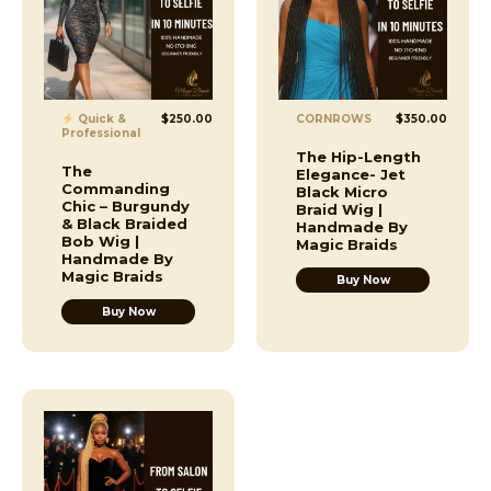
Quick &
$
250.00
CORNROWS
$
350.00
Professional
The Hip-Length
The
Elegance- Jet
Commanding
Black Micro
Chic – Burgundy
Braid Wig |
& Black Braided
Handmade By
Bob Wig |
Magic Braids
Handmade By
Magic Braids
Buy Now
Buy Now