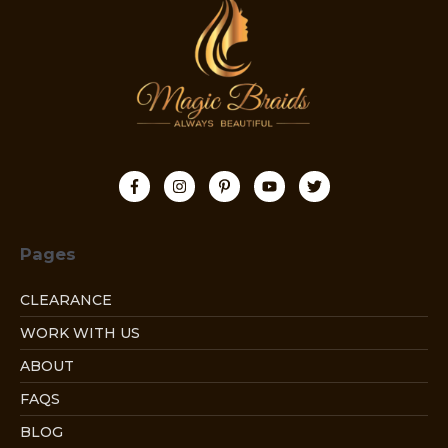
Pages
CLEARANCE
WORK WITH US
ABOUT
FAQS
BLOG