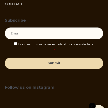
CONTACT
Subscribe
Email
*
Consent
*
I consent to receive emails about newsletters.
*
Follow us on Instagram
0