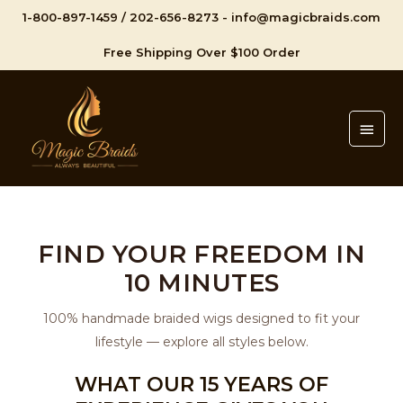
1-800-897-1459
/
202-656-8273
-
info@magicbraids.com
Free Shipping Over $100 Order
Main
Men
FIND YOUR FREEDOM IN
10 MINUTES
100% handmade braided wigs designed to fit your
lifestyle — explore all styles below.
WHAT OUR 15 YEARS OF