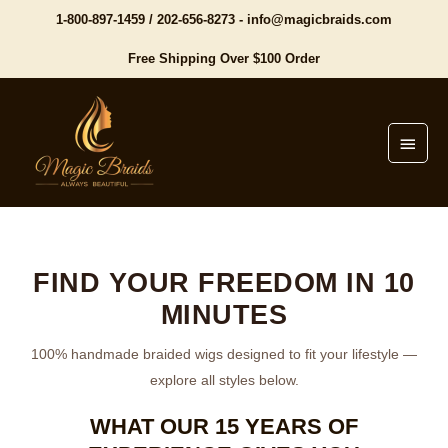
1-800-897-1459
/
202-656-8273
-
info@magicbraids.com
Free Shipping Over $100 Order
Main
Menu
FIND YOUR FREEDOM IN 10
MINUTES
100% handmade braided wigs designed to fit your lifestyle —
explore all styles below.
WHAT OUR 15 YEARS OF