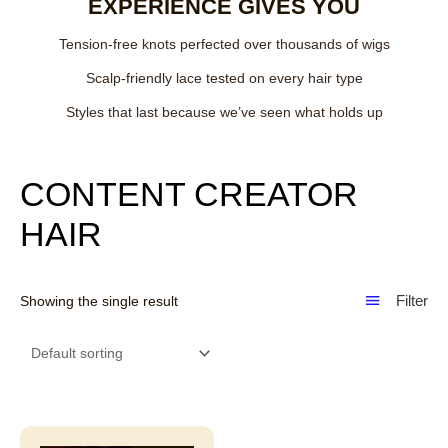
EXPERIENCE GIVES YOU
Tension-free knots perfected over thousands of wigs
Scalp-friendly lace tested on every hair type
Styles that last because we’ve seen what holds up
CONTENT CREATOR
HAIR
Filter
Showing the single result