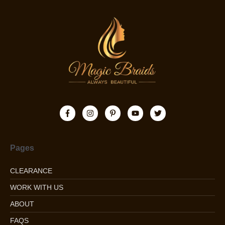
Pages
CLEARANCE
WORK WITH US
ABOUT
FAQS