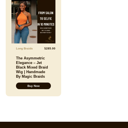
Long Braids
$
285.00
The Asymmetric
Elegance – Jet
Black Mixed Braid
Wig | Handmade
By Magic Braids
Buy Now