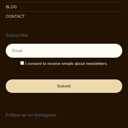
BLOG
CONTACT
Subscribe
Email
*
Consent
*
I consent to receive emails about newsletters.
*
Follow us on Instagram